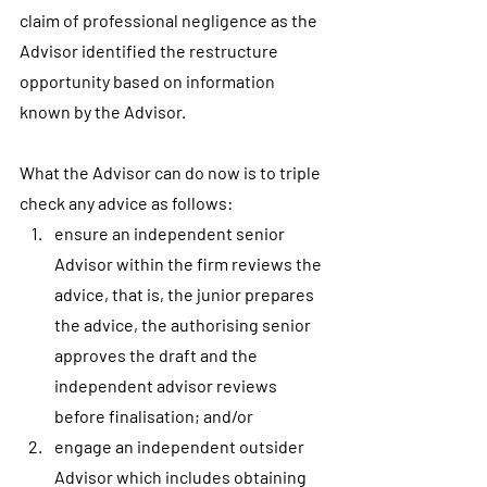
claim of professional negligence as the 
Advisor identified the restructure 
opportunity based on information 
known by the Advisor.
What the Advisor can do now is to triple 
check any advice as follows:
ensure an independent senior 
Advisor within the firm reviews the 
advice, that is, the junior prepares 
the advice, the authorising senior 
approves the draft and the 
independent advisor reviews 
before finalisation; and/or
engage an independent outsider 
Advisor which includes obtaining 