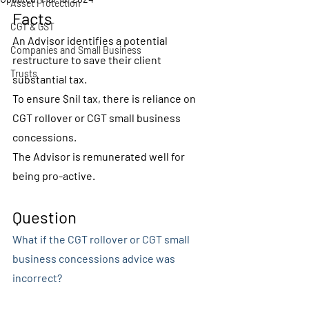
Asset Protection
Facts
CGT & GST
An Advisor identifies a potential 
Companies and Small Business
restructure to save their client 
Trusts
substantial tax.
To ensure $nil tax, there is reliance on 
CGT rollover or CGT small business 
concessions.
The Advisor is remunerated well for 
being pro-active.
Question
What if the CGT rollover or CGT small 
business concessions advice was 
incorrect?