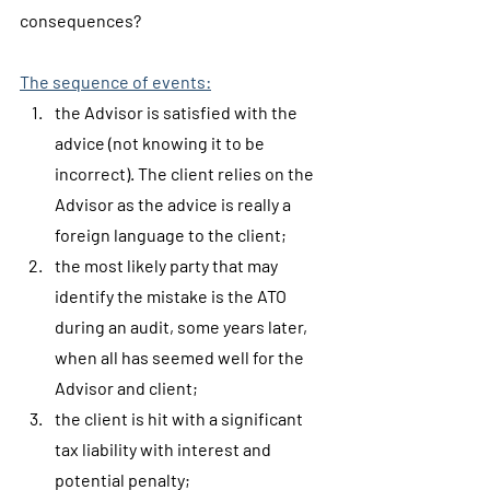
consequences?
The sequence of events:
the Advisor is satisfied with the 
advice (not knowing it to be 
incorrect). The client relies on the 
Advisor as the advice is really a 
foreign language to the client;
the most likely party that may 
identify the mistake is the ATO 
during an audit, some years later, 
when all has seemed well for the 
Advisor and client;
the client is hit with a significant 
tax liability with interest and 
potential penalty;