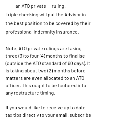
an ATO private      ruling.
Triple checking will put the Advisor in 
the best position to be covered by their 
professional indemnity insurance.
Note, ATO private rulings are taking 
three (3) to four (4) months to finalise 
(outside the ATO standard of 60 days). It 
is taking about two (2) months before 
matters are even allocated to an ATO 
officer. This ought to be factored into 
any restructure timing.
If you would like to receive up to date 
tax tips directly to your email, subscribe 
below. 
Subscribe