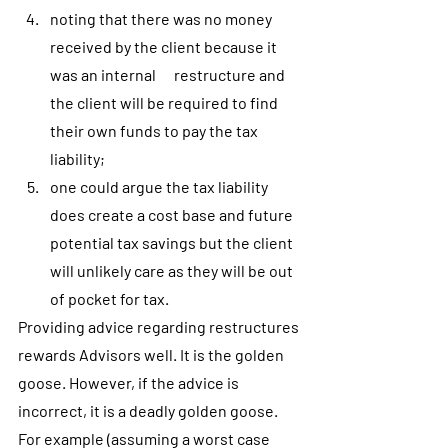
noting that there was no money 
received by the client because it 
was an internal      restructure and 
the client will be required to find 
their own funds to pay the tax 
liability;
one could argue the tax liability 
does create a cost base and future 
potential tax savings but the client 
will unlikely care as they will be out 
of pocket for tax.
Providing advice regarding restructures 
rewards Advisors well. It is the golden 
goose. However, if the advice is 
incorrect, it is a deadly golden goose. 
For example (assuming a worst case 