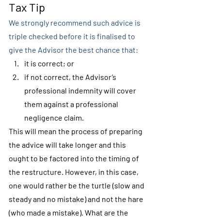
Tax Tip
We strongly recommend such advice is 
triple checked before it is finalised to 
give the Advisor the best chance that:
it is correct; or
if not correct, the Advisor’s 
professional indemnity will cover 
them against a professional 
negligence claim.
This will mean the process of preparing 
the advice will take longer and this 
ought to be factored into the timing of 
the restructure. However, in this case, 
one would rather be the turtle (slow and 
steady and no mistake) and not the hare 
(who made a mistake). What are the 