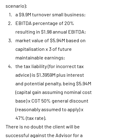
scenario):
a $9.9M turnover small business;
EBITDA percentage of 20% 
resulting in $1.98 annual EBITDA;
market value of $5.94M based on 
capitalisation x 3 of future 
maintainable earnings;
the tax liability (for incorrect tax 
advice) is $1.3959M plus interest 
and potential penalty, being $5.94M 
(capital gain assuming nominal cost 
base) x CGT 50% general discount 
(reasonably assumed to apply) x 
47% (tax rate).
There is no doubt the client will be 
successful against the Advisor for a 