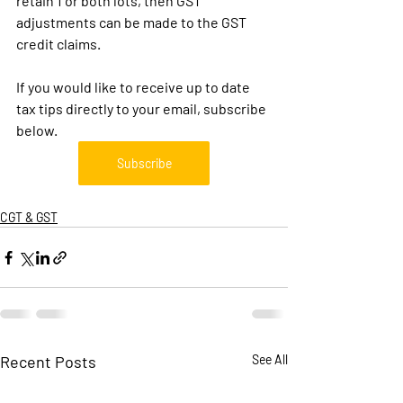
retain 1 or both lots, then GST 
adjustments can be made to the GST 
credit claims.
If you would like to receive up to date 
tax tips directly to your email, subscribe 
below.
Subscribe
CGT & GST
Recent Posts
See All