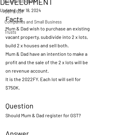
DEVELOPMENT
Asset Protection
Updated:
Mar 18, 2024
CGT & GST
Facts
Companies and Small Business
Mum & Dad wish to purchase an existing 
Trusts
vacant property, subdivide into 2 x lots, 
build 2 x houses and sell both.
Mum & Dad have an intention to make a 
profit and the sale of the 2 x lots will be 
on revenue account.
It is the 2022FY. Each lot will sell for 
$750K.
Question
Should Mum & Dad register for GST?
Answer