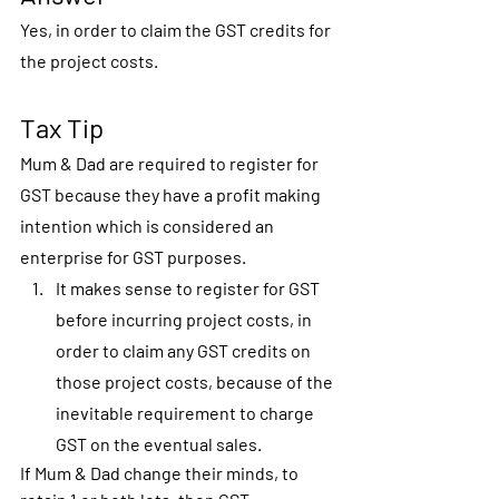
Yes, in order to claim the GST credits for 
the project costs. 
Tax Tip
Mum & Dad are required to register for 
GST because they have a profit making 
intention which is considered an 
enterprise for GST purposes.
It makes sense to register for GST 
before incurring project costs, in 
order to claim any GST credits on 
those project costs, because of the 
inevitable requirement to charge 
GST on the eventual sales.
If Mum & Dad change their minds, to 