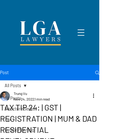
Post
All Posts
Trung Vu
All Posts
Nov 24, 2022
1 min read
TAX TIP 24: | GST |
Structure Series
REGISTRATION | MUM & DAD
Tax
RESIDENTIAL
Estate Planning