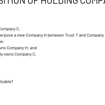
SITION OF HOLDING COM
 Company C.
interpose a new Company H between Trust T and Company 
ws:
owns Company H; and
ly owns Company C.
licable?