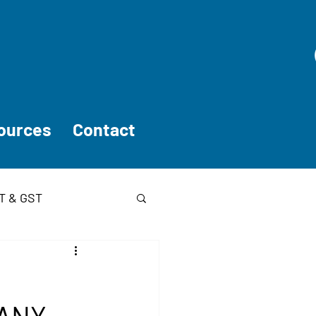
ources
Contact
T & GST