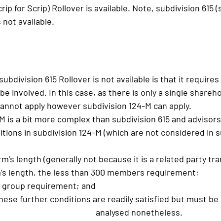
ip for Scrip) Rollover is available. Note, subdivision 615 (
 not available.
bdivision 615 Rollover is not available is that it requires 
e involved. In this case, as there is only a single shareho
cannot apply however subdivision 124-M can apply.
M is a bit more complex than subdivision 615 and advisor
itions in subdivision 124-M (which are not considered in su
rm’s length (generally not because it is a related party tr
rm’s length, the less than 300 members requirement;
 group requirement; and
these further conditions are readily satisfied but must be
							analysed nonetheless.