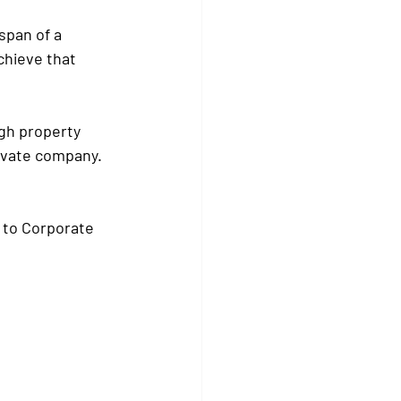
span of a 
chieve that 
ugh property 
rivate company.
d to Corporate 