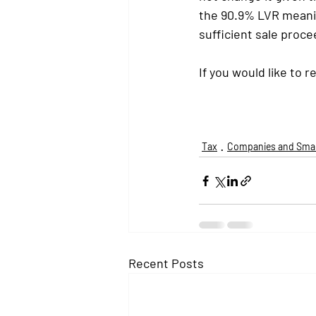
the 90.9% LVR meaning
sufficient sale proce
If you would like to r
Tax
Companies and Smal
Recent Posts