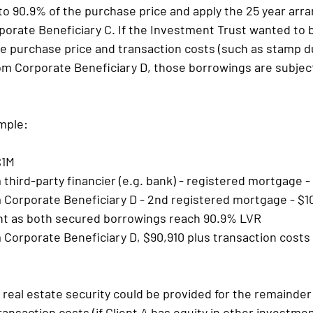
to 90.9% of the purchase price and apply the 25 year arra
orate Beneficiary C. If the Investment Trust wanted to 
e purchase price and transaction costs (such as stamp dut
m Corporate Beneficiary D, those borrowings are subject
mple:
$1M
third-party financier (e.g. bank) - registered mortgage 
 Corporate Beneficiary D - 2nd registered mortgage - $1
t as both secured borrowings reach 90.9% LVR
Corporate Beneficiary D, $90,910 plus transaction costs 
 real estate security could be provided for the remainder 
ansaction costs (if Client A has equity in other investmen