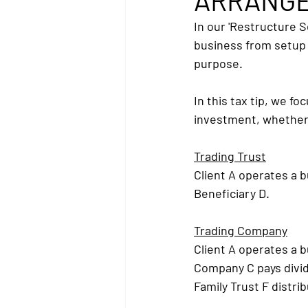
ARRANGE
In our 'Restructure S
business from setup 
purpose.
In this tax tip, we f
investment, whether 
Trading Trust
Client A operates a b
Beneficiary D.
Trading Company
Client A operates a 
Company C pays divid
Family Trust F distri