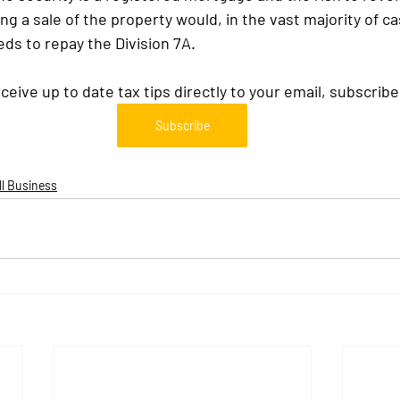
 a sale of the property would, in the vast majority of cas
eds to repay the Division 7A.
eceive up to date tax tips directly to your email, subscribe
Subscribe
l Business