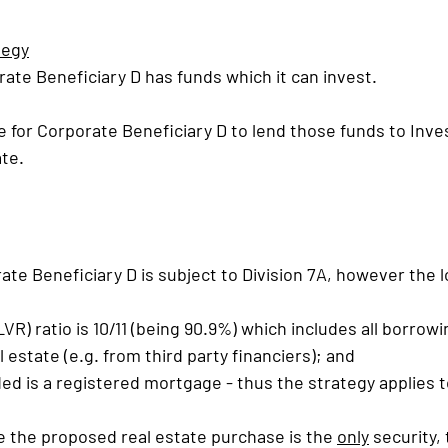
tegy
rate Beneficiary D has funds which it can invest.
 for Corporate Beneficiary D to lend those funds to Inve
ate.
te Beneficiary D is subject to Division 7A, however the 
LVR) ratio is 10/11 (being 90.9%) which includes all borrowi
 estate (e.g. from third party financiers); and
ded is a registered mortgage - thus the strategy applies t
e the proposed real estate purchase is the 
only
 security,