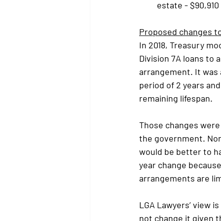
estate - $90,910
Proposed changes to 
In 2018, Treasury mo
Division 7A loans to 
arrangement. It was 
period of 2 years and
remaining lifespan.
Those changes were m
the government. None
would be better to ha
year change because 
arrangements are lim
LGA Lawyers’ view is
not change it given t