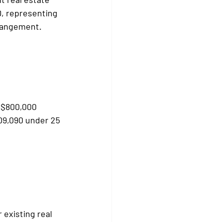
D, representing 
rrangement.
- $800,000
09,090 under 25 
existing real 