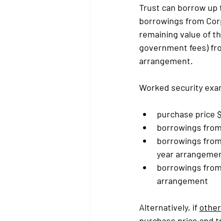
Trust can borrow up 
borrowings from Corp
remaining value of th
government fees) fro
arrangement.
Worked security exa
purchase price 
borrowings from 
borrowings from
year arrangemen
borrowings from 
arrangement
Alternatively, if 
other
purchase price and tr