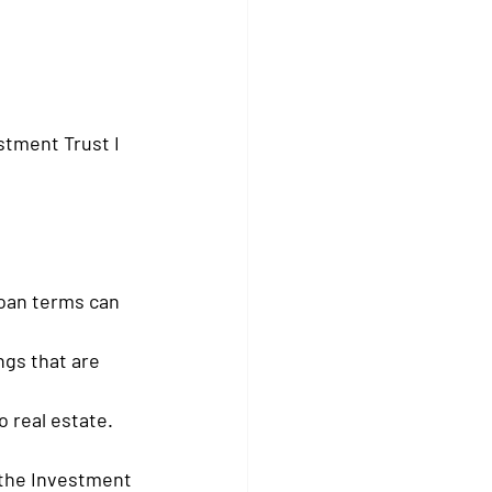
stment Trust I 
loan terms can 
ngs that are 
o real estate.
 the Investment 