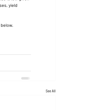
es, yield 
 below. 
See All