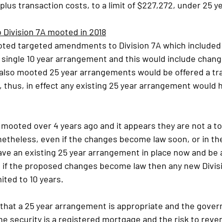
 plus transaction costs, to a limit of $227,272, under 25
Division 7A mooted in 2018
oted targeted amendments to Division 7A which included 
a single 10 year arrangement and this would include chang
also mooted 25 year arrangements would be offered a tra
, thus, in effect any existing 25 year arrangement would h
ooted over 4 years ago and it appears they are not a top 
theless, even if the changes become law soon, or in the 
ve an existing 25 year arrangement in place now and be a
if the proposed changes become law then any new Divisi
ited to 10 years.
 that a 25 year arrangement is appropriate and the gove
he security is a registered mortgage and the risk to reven