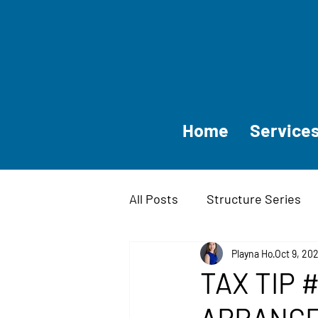
Home
Service
All Posts
Structure Series
Companies and Small Busin
Playna Ho
Oct 9, 20
TAX TIP #