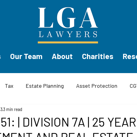
s
Our Team
About
Charities
Res
Tax
Estate Planning
Asset Protection
CG
ess
23
3 min read
Trusts
51: | DIVISION 7A | 25 YEAR