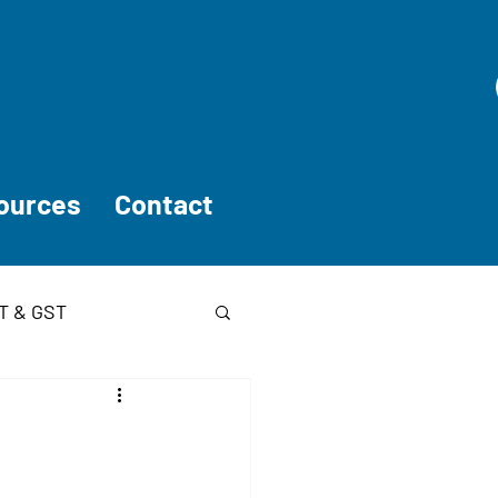
ources
Contact
T & GST