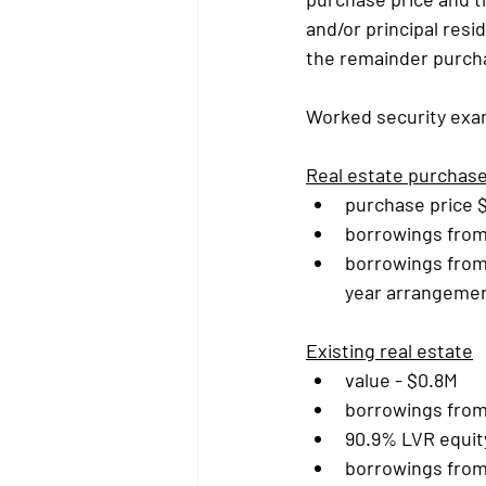
and/or principal res
the remainder purcha
Worked security exa
Real estate purchas
purchase price 
borrowings from 
borrowings from
year arrangemen
Existing real estate
value - $0.8M
borrowings from 
90.9% LVR equit
borrowings from 