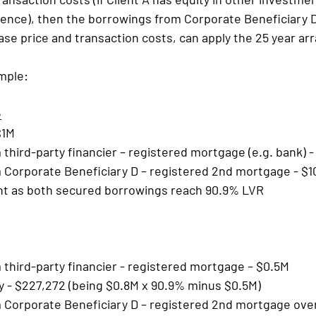
idence), then the borrowings from Corporate Beneficiary 
se price and transaction costs, can apply the 25 year a
mple:
e
$1M
third-party financier – registered mortgage (e.g. bank) 
 Corporate Beneficiary D – registered 2nd mortgage - $1
t as both secured borrowings reach 90.9% LVR
third-party financier - registered mortgage – $0.5M
y - $227,272 (being $0.8M x 90.9% minus $0.5M)
Corporate Beneficiary D – registered 2nd mortgage over 