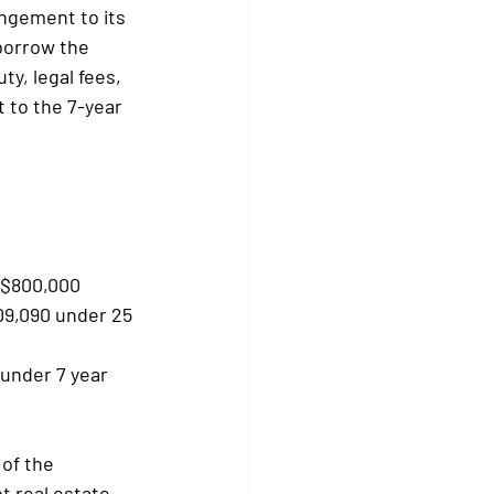
ngement to its 
borrow the 
y, legal fees, 
 to the 7-year 
- $800,000
09,090 under 25 
under 7 year 
of the 
t real estate 