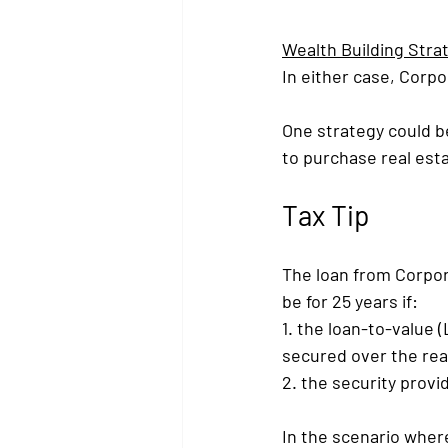
Wealth Building Stra
In either case, Corpo
One strategy could be
to purchase real est
Tax Tip
The loan from Corpora
be for 25 years if:
1. the loan-to-value (
secured over the real
2. the security provi
In the scenario wher