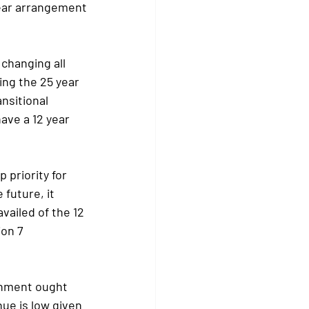
 year arrangement
changing all 
ing the 25 year 
nsitional 
ave a 12 year 
priority for 
future, it 
vailed of the 12 
on 7 
rnment ought 
ue is low given 