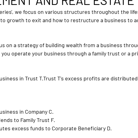
MENT AND REAL ESTATE
eries', we focus on various structures throughout the life
to growth to exit and how to restructure a business to a
ocus on a strategy of building wealth from a business thro
you operate your business through a family trust or a p
usiness in Trust 
T.Trust
 T's excess profits are distribute
business in Company C.
ends to Family Trust F.
butes excess funds to Corporate Beneficiary D.